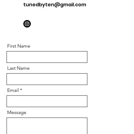
tunedbyten@gmail.com
First Name
Last Name
Email
Message