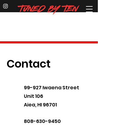
Dirt Bike & E-Bike
parts, service, repairs & custom
builds
Contact
99-927 Iwaena Street
Unit 106
Aiea, HI 96701
808-630-9450